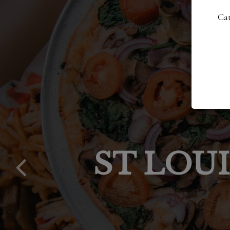
Cat
DAILY S
VOTED 
OUT
ST LOU
SPO