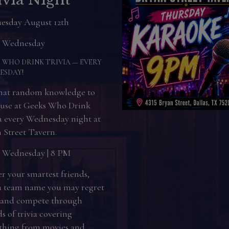
day August 13th
 Thursday
RSDAY NIGHT KARAOKE
ACK!
ng for something fun to do
Thursday night? Grab your
ds, warm up those vocal
, and come sing your heart
t Bryan Street Tavern.
y Thursday| 9 PM–Midnight
Karaoke Beats Dating No
hosts you for hitting a few
 notes. The microphone