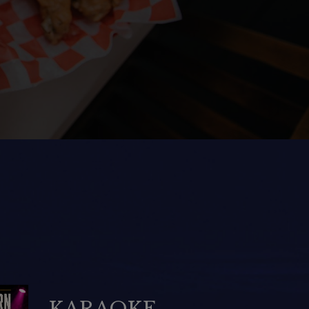
National Rum