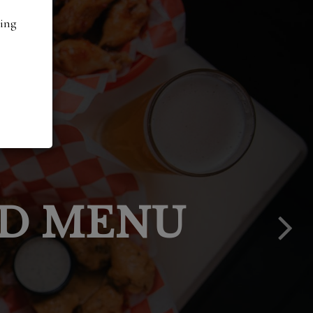
ding
PPY HOUR
LACE IN
IES:
ED MENU
ENTS