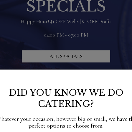
SPECIALS
Happy Hour! $1 OFF Wells | $1 OFF Drafts
04:00 PM - 07:00 PM
ALL SPECIALS
DID YOU KNOW WE DO
CATERING?
hatever your occasion, however big or small, we have t
perfect options to choose from.