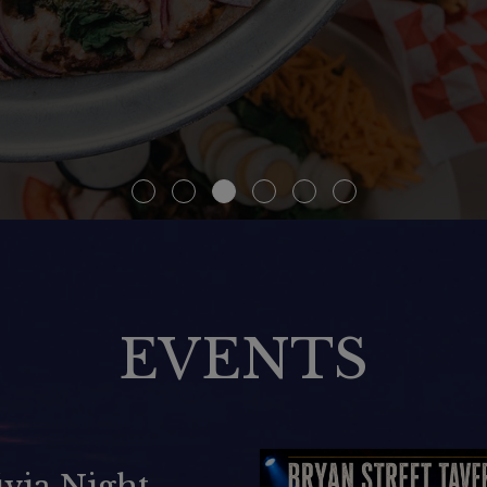
EVENTS
ARAOKE