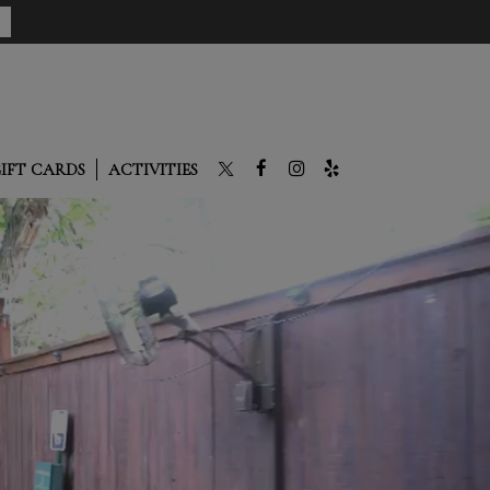
IFT CARDS
ACTIVITIES