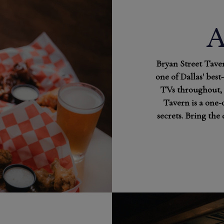
Bryan Street Taver
one of Dallas' best
TVs throughout, 
Tavern is a one-
secrets. Bring the 