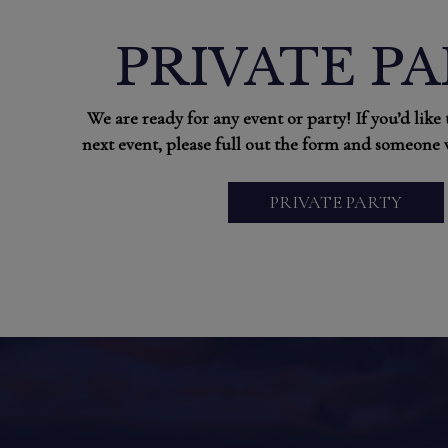
PRIVATE P
We are ready for any event or party! If you’d like
next event, please full out the form and someone w
PRIVATE PARTY