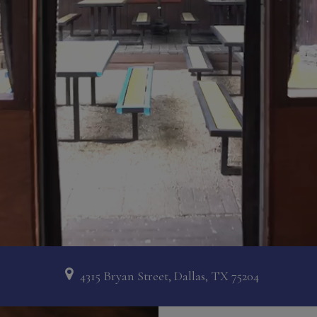
4315 Bryan Street, Dallas, TX 75204