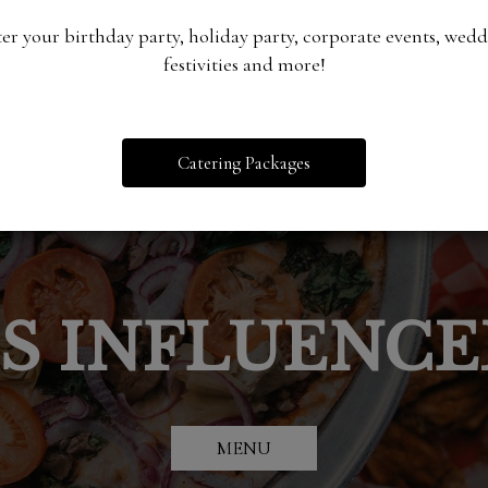
er your birthday party, holiday party, corporate events, wed
festivities and more!
Catering Packages
PECIALS / HA
BEST PIZZA P
DOOR ACTIVIT
IS INFLUENC
RTS AND EV
CATERING
DEALS
DFW
sand volleyball, bocce ball
CATERING
EVENTS
MENU
EVENTS
CHECK THEM OUT
MENU