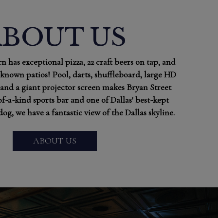
ABOUT US
n has exceptional pizza, 22 craft beers on tap, and
-known patios! Pool, darts, shuffleboard, large HD
and a giant projector screen makes Bryan Street
of-a-kind sports bar and one of Dallas' best-kept
dog, we have a fantastic view of the Dallas skyline.
ABOUT US