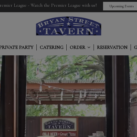
remier League - Watch the Premier League with us!
Upcoming Events
PRIVATE PARTY
CATERING
ORDER
RESERVATION
G