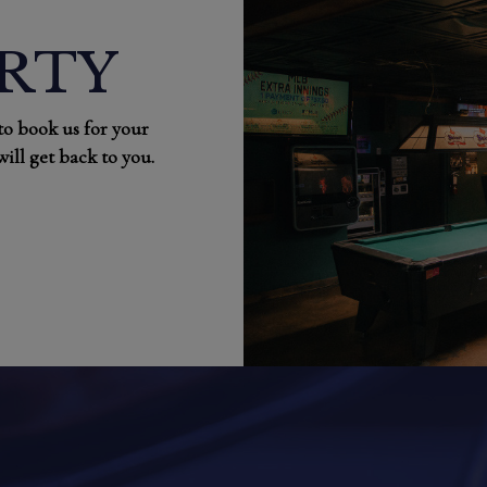
ARTY
 to book us for your
ill get back to you.