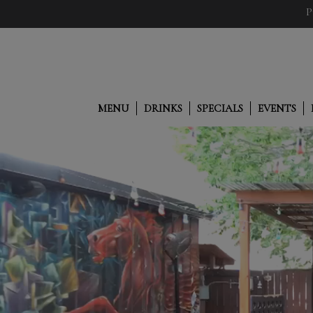
P
MENU
DRINKS
SPECIALS
EVENTS