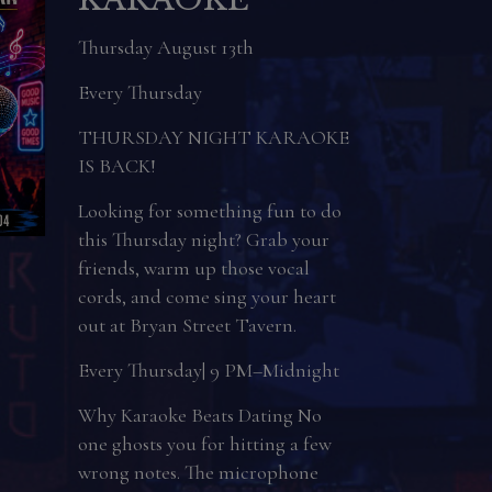
Day
Sunday August 16th
Join us on National Rum Day on
August 16th!